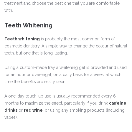
treatment and choose the best one that you are comfortable
with.
Teeth Whitening
Teeth whitening
is probably the most common form of
cosmetic dentistry. A simple way to change the colour of natural
teeth, but one that is long-lasting.
Using a custom-made tray a whitening gel is provided and used
for an hour or over-night, on a daily basis for a week, at which
time the benefits are easily seen.
A one-day touch-up use is usually recommended every 6
months to maximize the effect, particularly if you drink
caffeine
drinks
or
red wine
, or using any smoking products (including
vapes).