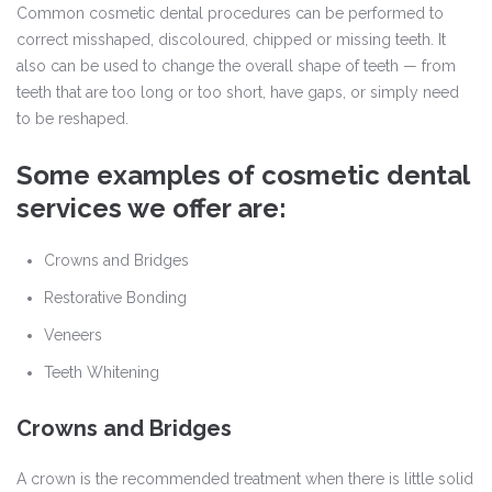
Common cosmetic dental procedures can be performed to
correct misshaped, discoloured, chipped or missing teeth. It
also can be used to change the overall shape of teeth — from
teeth that are too long or too short, have gaps, or simply need
to be reshaped.
Some examples of cosmetic dental
services we offer are:
Crowns and Bridges
Restorative Bonding
Veneers
Teeth Whitening
Crowns and Bridges
A crown is the recommended treatment when there is little solid