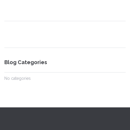
Blog Categories
No categories