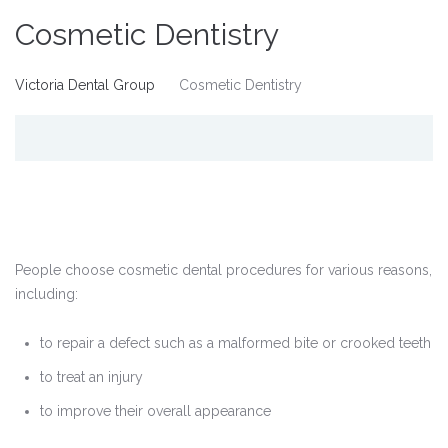
Cosmetic Dentistry
Victoria Dental Group
Cosmetic Dentistry
People choose cosmetic dental procedures for various reasons,
including:
to repair a defect such as a malformed bite or crooked teeth
to treat an injury
to improve their overall appearance