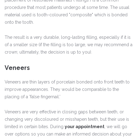
placement of restorative materials ("fillings") is a common
procedure that most patients undergo at some time. The usual
material used is tooth-coloured "composite" which is bonded
onto the tooth.
The result is a very durable, long-lasting filling, especially if it is
of a smaller size (if the filling is too large, we may recommend a
crown; ultimately, the decision is up to you).
Veneers
Veneers are thin layers of porcelain bonded onto front teeth to
improve appearances. They would be comparable to the
placing of a 'false fingernail.'
Veneers are very effective in closing gaps between teeth, or
changing very discoloured or misshapen teeth, but their use is
limited in certain bites. During
your appointment
, we will go
over options so you can make an informed decision about your