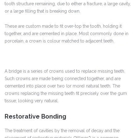
tooth structure remaining, due to either a fracture, a large cavity,
or a large filling that is breaking down.
These are custom made to fit over-top the tooth, holding it
together, and are cemented in place. Most commonly done in
porcelain, a crown is colour matched to adjacent teeth.
A bridge is a series of crowns used to replace missing teeth.
Such crowns are made being connected together, and are
cemented into place over two (or more) natural teeth. The
crowns replacing the missing teeth fit precisely over the gum
tissue, looking very natural.
Restorative Bonding
The treatment of cavities by the removal of decay and the