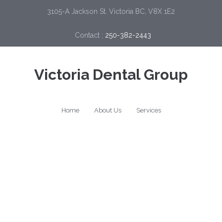
3105-A Jackson St. Victoria BC, V8X 1E2
Contact :
250-382-2443
Victoria Dental Group
Home
About Us
Services